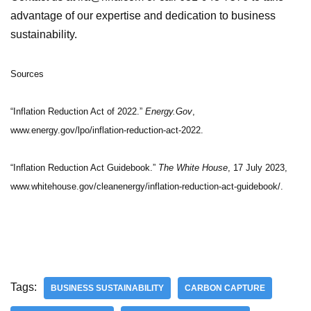
advantage of our expertise and dedication to business
sustainability.
Sources
“Inflation Reduction Act of 2022.”
Energy.Gov
,
www.energy.gov/lpo/inflation-reduction-act-2022.
“Inflation Reduction Act Guidebook.”
The White House
, 17 July 2023,
www.whitehouse.gov/cleanenergy/inflation-reduction-act-guidebook/.
Tags:
BUSINESS SUSTAINABILITY
CARBON CAPTURE