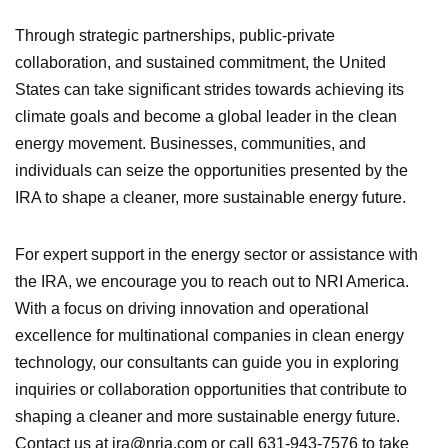
Through strategic partnerships, public-private
collaboration, and sustained commitment, the United
States can take significant strides towards achieving its
climate goals and become a global leader in the clean
energy movement. Businesses, communities, and
individuals can seize the opportunities presented by the
IRA to shape a cleaner, more sustainable energy future.
For expert support in the energy sector or assistance with
the IRA, we encourage you to reach out to NRI America.
With a focus on driving innovation and operational
excellence for multinational companies in clean energy
technology, our consultants can guide you in exploring
inquiries or collaboration opportunities that contribute to
shaping a cleaner and more sustainable energy future.
Contact us at ira@nria.com or call 631-943-7576 to take