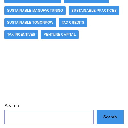
SUSTAINABLE MANUFACTURING
SUSTAINABLE PRACTICES
SUSTAINABLE TOMORROW
TAX CREDITS
TAX INCENTIVES
VENTURE CAPITAL
Search
Search