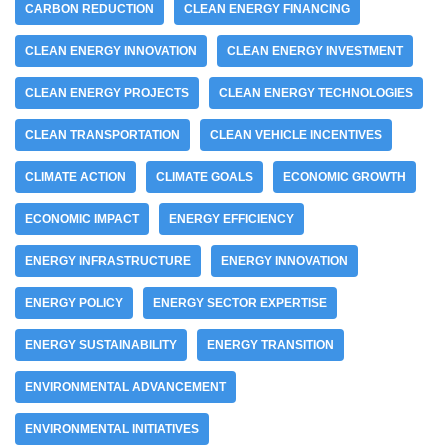
CARBON REDUCTION
CLEAN ENERGY FINANCING
CLEAN ENERGY INNOVATION
CLEAN ENERGY INVESTMENT
CLEAN ENERGY PROJECTS
CLEAN ENERGY TECHNOLOGIES
CLEAN TRANSPORTATION
CLEAN VEHICLE INCENTIVES
CLIMATE ACTION
CLIMATE GOALS
ECONOMIC GROWTH
ECONOMIC IMPACT
ENERGY EFFICIENCY
ENERGY INFRASTRUCTURE
ENERGY INNOVATION
ENERGY POLICY
ENERGY SECTOR EXPERTISE
ENERGY SUSTAINABILITY
ENERGY TRANSITION
ENVIRONMENTAL ADVANCEMENT
ENVIRONMENTAL INITIATIVES