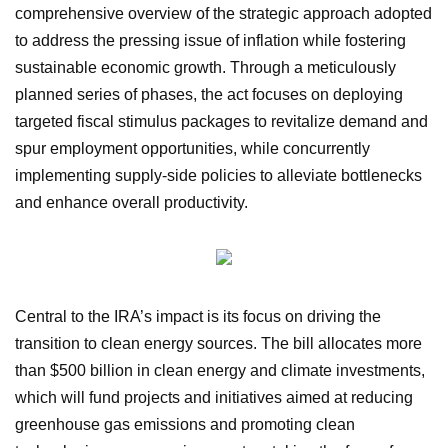
comprehensive overview of the strategic approach adopted
to address the pressing issue of inflation while fostering
sustainable economic growth. Through a meticulously
planned series of phases, the act focuses on deploying
targeted fiscal stimulus packages to revitalize demand and
spur employment opportunities, while concurrently
implementing supply-side policies to alleviate bottlenecks
and enhance overall productivity.
Central to the IRA’s impact is its focus on driving the
transition to clean energy sources. The bill allocates more
than $500 billion in clean energy and climate investments,
which will fund projects and initiatives aimed at reducing
greenhouse gas emissions and promoting clean