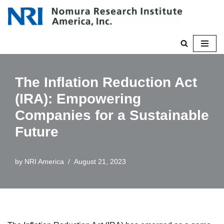
Skip
to
content
The Inflation Reduction Act
(IRA): Empowering
Companies for a Sustainable
Future
by
NRI America
August 21, 2023