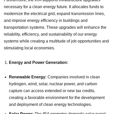
necessary for a clean energy future. It allocates funds to
modernize the electrical grid, expand transmission lines,
and improve energy efficiency in buildings and
transportation systems. These upgrades will enhance the
reliability, efficiency, and sustainability of our energy
systems while creating a multitude of job opportunities and
stimulating local economies.
Energy and Power Generation:
Renewable Energy:
Companies involved in clean
hydrogen, wind, solar, nuclear power, and carbon
capture can access extended or new tax credits,
creating a favorable environment for the development
and deployment of clean energy technologies.
Solar Power:
The IRA promotes domestic solar panel