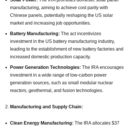
manufacturing, aiming to achieve cost parity with
Chinese panels, potentially reshaping the US solar
market and increasing job opportunities.
Battery Manufacturing:
The act incentivizes
investment in the US battery manufacturing industry,
leading to the establishment of new battery factories and
increased domestic production capacity.
Power Generation Technologies:
The IRA encourages
investment in a wide range of low-carbon power
generation sources, such as small modular nuclear
reactors, geothermal, and fusion technologies.
Manufacturing and Supply Chain:
Clean Energy Manufacturing:
The IRA allocates $37