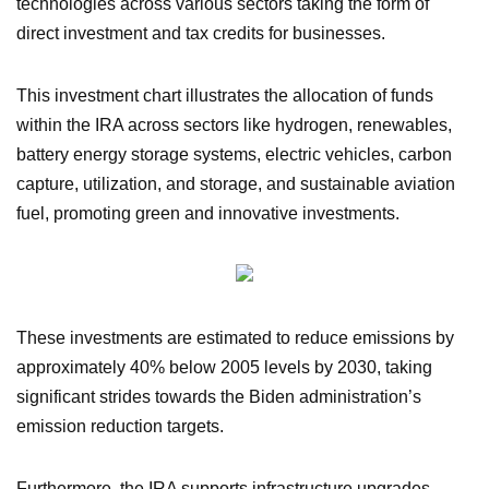
technologies across various sectors taking the form of
direct investment and tax credits for businesses.
This investment chart illustrates the allocation of funds
within the IRA across sectors like hydrogen, renewables,
battery energy storage systems, electric vehicles, carbon
capture, utilization, and storage, and sustainable aviation
fuel, promoting green and innovative investments.
These investments are estimated to reduce emissions by
approximately 40% below 2005 levels by 2030, taking
significant strides towards the Biden administration’s
emission reduction targets.
Furthermore, the IRA supports infrastructure upgrades