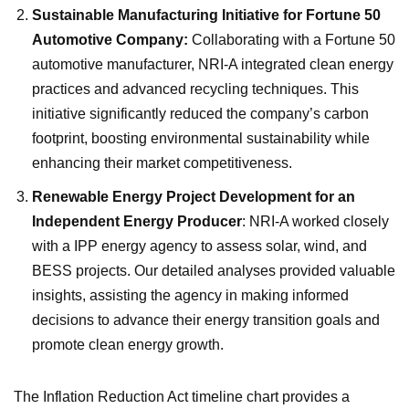
Sustainable Manufacturing Initiative for Fortune 50
Automotive Company:
Collaborating with a Fortune 50
automotive manufacturer, NRI-A integrated clean energy
practices and advanced recycling techniques. This
initiative significantly reduced the company’s carbon
footprint, boosting environmental sustainability while
enhancing their market competitiveness.
Renewable Energy Project Development for an
Independent Energy Producer
: NRI-A worked closely
with a IPP energy agency to assess solar, wind, and
BESS projects. Our detailed analyses provided valuable
insights, assisting the agency in making informed
decisions to advance their energy transition goals and
promote clean energy growth.
The Inflation Reduction Act timeline chart provides a