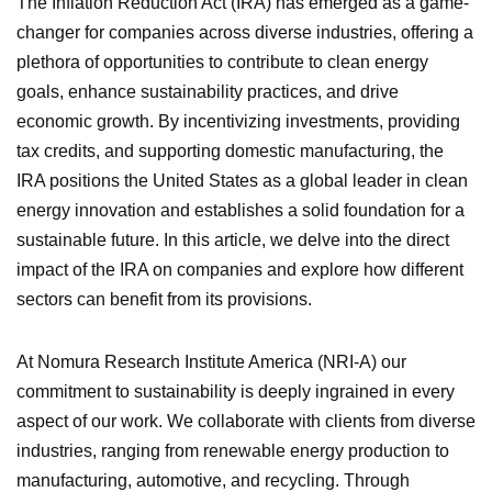
The Inflation Reduction Act (IRA) has emerged as a game-
changer for companies across diverse industries, offering a
plethora of opportunities to contribute to clean energy
goals, enhance sustainability practices, and drive
economic growth. By incentivizing investments, providing
tax credits, and supporting domestic manufacturing, the
IRA positions the United States as a global leader in clean
energy innovation and establishes a solid foundation for a
sustainable future. In this article, we delve into the direct
impact of the IRA on companies and explore how different
sectors can benefit from its provisions.
At Nomura Research Institute America (NRI-A) our
commitment to sustainability is deeply ingrained in every
aspect of our work. We collaborate with clients from diverse
industries, ranging from renewable energy production to
manufacturing, automotive, and recycling. Through