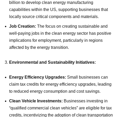
billion to develop clean energy manufacturing
capabilities within the US, supporting businesses that
locally source critical components and materials.
Job Creation:
The focus on creating sustainable and
well-paying jobs in the clean energy sector has positive
implications for employment, particularly in regions
affected by the energy transition.
Environmental and Sustainability Initiatives:
Energy Efficiency Upgrades:
Small businesses can
claim tax credits for energy efficiency upgrades, leading
to reduced energy consumption and cost savings.
Clean Vehicle Investments:
Businesses investing in
“qualified commercial clean vehicles” are eligible for tax
credits, incentivizing the adoption of clean transportation