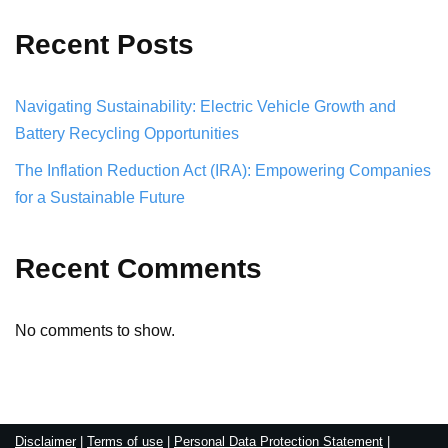
Recent Posts
Navigating Sustainability: Electric Vehicle Growth and
Battery Recycling Opportunities
The Inflation Reduction Act (IRA): Empowering Companies
for a Sustainable Future
Recent Comments
No comments to show.
Disclaimer
|
Terms of use
|
Personal Data Protection Statement
|