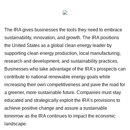
The IRA gives businesses the tools they need to embrace
sustainability, innovation, and growth. The IRA positions
the United States as a global clean energy leader by
supporting clean energy production, local manufacturing,
research and development, and sustainability practices.
Businesses who take advantage of the IRA’s prospects can
contribute to national renewable energy goals while
increasing their own competitiveness and pave the road for
a greener, more sustainable future. Companies must stay
educated and strategically exploit the IRA’s provisions to
achieve positive change and assure a sustainable
tomorrow as the IRA continues to impact the economic
landscape.