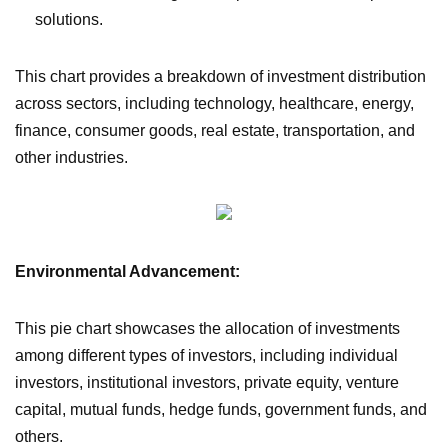
solutions.
This chart provides a breakdown of investment distribution
across sectors, including technology, healthcare, energy,
finance, consumer goods, real estate, transportation, and
other industries.
Environmental Advancement:
This pie chart showcases the allocation of investments
among different types of investors, including individual
investors, institutional investors, private equity, venture
capital, mutual funds, hedge funds, government funds, and
others.