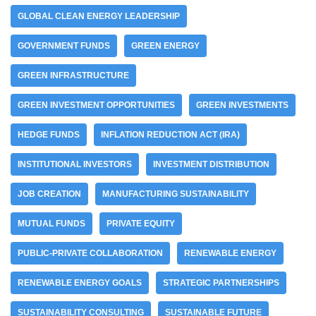
GLOBAL CLEAN ENERGY LEADERSHIP
GOVERNMENT FUNDS
GREEN ENERGY
GREEN INFRASTRUCTURE
GREEN INVESTMENT OPPORTUNITIES
GREEN INVESTMENTS
HEDGE FUNDS
INFLATION REDUCTION ACT (IRA)
INSTITUTIONAL INVESTORS
INVESTMENT DISTRIBUTION
JOB CREATION
MANUFACTURING SUSTAINABILITY
MUTUAL FUNDS
PRIVATE EQUITY
PUBLIC-PRIVATE COLLABORATION
RENEWABLE ENERGY
RENEWABLE ENERGY GOALS
STRATEGIC PARTNERSHIPS
SUSTAINABILITY CONSULTING
SUSTAINABLE FUTURE