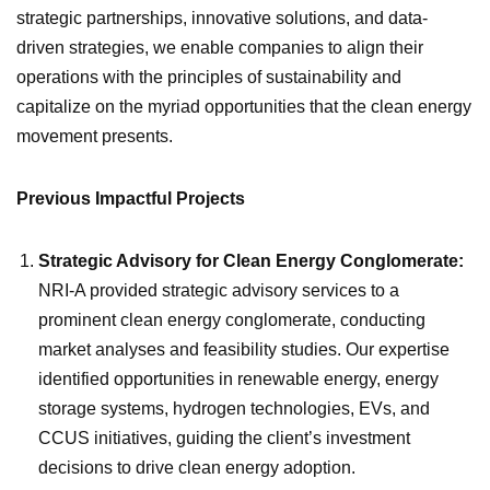
strategic partnerships, innovative solutions, and data-
driven strategies, we enable companies to align their
operations with the principles of sustainability and
capitalize on the myriad opportunities that the clean energy
movement presents.
Previous Impactful Projects
Strategic Advisory for Clean Energy Conglomerate:
NRI-A provided strategic advisory services to a
prominent clean energy conglomerate, conducting
market analyses and feasibility studies. Our expertise
identified opportunities in renewable energy, energy
storage systems, hydrogen technologies, EVs, and
CCUS initiatives, guiding the client’s investment
decisions to drive clean energy adoption.