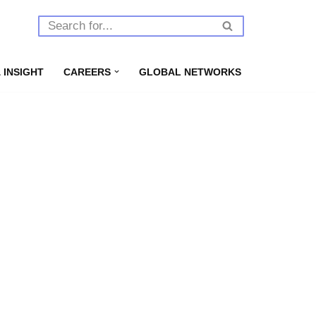
 INSIGHT
CAREERS
GLOBAL NETWORKS