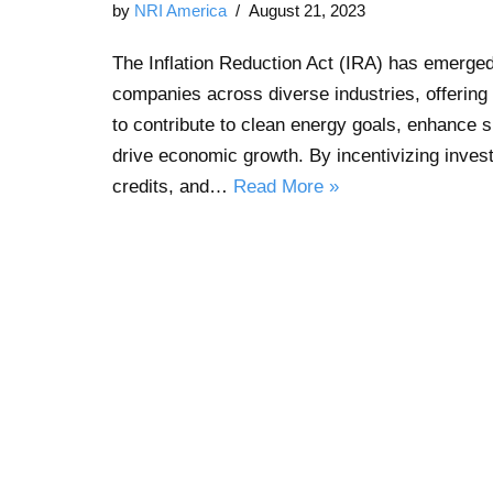
by
NRI America
August 21, 2023
The Inflation Reduction Act (IRA) has emerge
companies across diverse industries, offering 
to contribute to clean energy goals, enhance s
drive economic growth. By incentivizing inves
credits, and…
Read More »