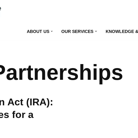
ABOUT US
OUR SERVICES
KNOWLEDGE &
Partnerships
n Act (IRA):
s for a