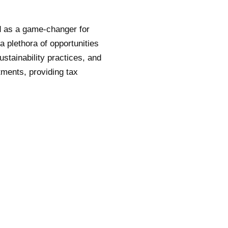
d as a game-changer for
a plethora of opportunities
ustainability practices, and
tments, providing tax