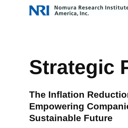
Skip
to
content
Strategic 
The Inflation Reductio
Empowering Companie
Sustainable Future