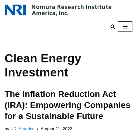
Skip
to
content
Clean Energy
Investment
The Inflation Reduction Act
(IRA): Empowering Companies
for a Sustainable Future
by
NRI America
August 21, 2023