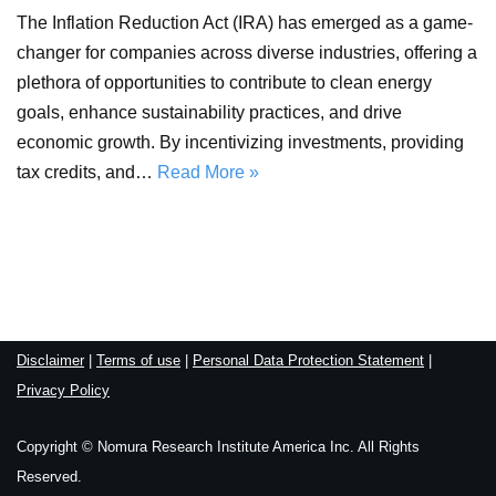
The Inflation Reduction Act (IRA) has emerged as a game-
changer for companies across diverse industries, offering a
plethora of opportunities to contribute to clean energy
goals, enhance sustainability practices, and drive
economic growth. By incentivizing investments, providing
tax credits, and…
Read More »
Disclaimer
|
Terms of use
|
Personal Data Protection Statement
|
Privacy Policy
Copyright © Nomura Research Institute America Inc. All Rights
Reserved.