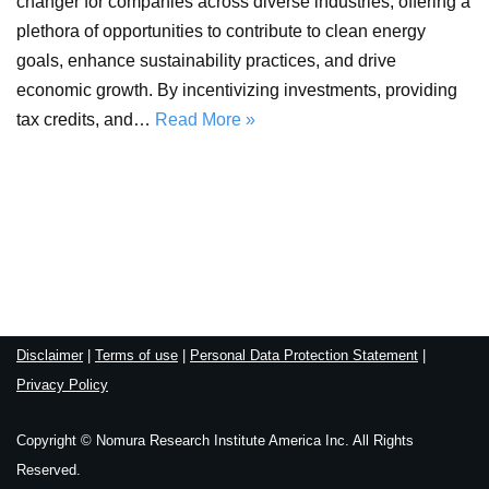
changer for companies across diverse industries, offering a
plethora of opportunities to contribute to clean energy
goals, enhance sustainability practices, and drive
economic growth. By incentivizing investments, providing
tax credits, and…
Read More »
Disclaimer
|
Terms of use
|
Personal Data Protection Statement
|
Privacy Policy
Copyright © Nomura Research Institute America Inc. All Rights
Reserved.