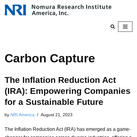
Skip
to
content
Carbon Capture
The Inflation Reduction Act
(IRA): Empowering Companies
for a Sustainable Future
by
NRI America
August 21, 2023
The Inflation Reduction Act (IRA) has emerged as a game-