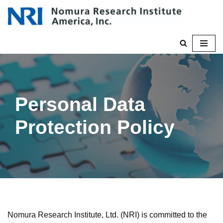
Skip
to
content
Personal Data
Protection Policy
Nomura Research Institute, Ltd. (NRI) is committed to the