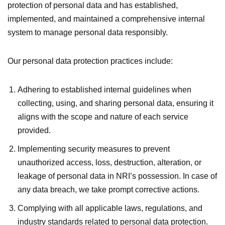
protection of personal data and has established,
implemented, and maintained a comprehensive internal
system to manage personal data responsibly.
Our personal data protection practices include:
Adhering to established internal guidelines when
collecting, using, and sharing personal data, ensuring it
aligns with the scope and nature of each service
provided.
Implementing security measures to prevent
unauthorized access, loss, destruction, alteration, or
leakage of personal data in NRI’s possession. In case of
any data breach, we take prompt corrective actions.
Complying with all applicable laws, regulations, and
industry standards related to personal data protection.